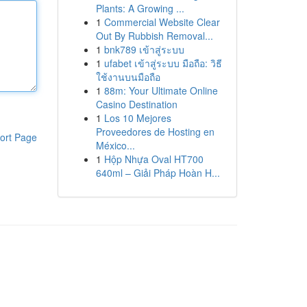
Plants: A Growing ...
1
Commercial Website Clear
Out By Rubbish Removal...
1
bnk789 เข้าสู่ระบบ
1
ufabet เข้าสู่ระบบ มือถือ: วิธี
ใช้งานบนมือถือ
1
88m: Your Ultimate Online
Casino Destination
1
Los 10 Mejores
Proveedores de Hosting en
ort Page
México...
1
Hộp Nhựa Oval HT700
640ml – Giải Pháp Hoàn H...