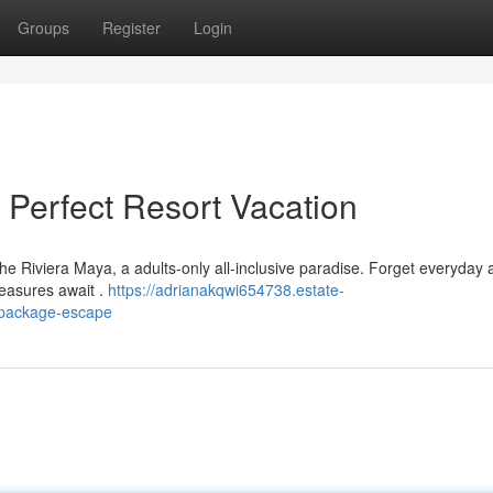
Groups
Register
Login
 Perfect Resort Vacation
he Riviera Maya, a adults-only all-inclusive paradise. Forget everyday
leasures await .
https://adrianakqwi654738.estate-
-package-escape