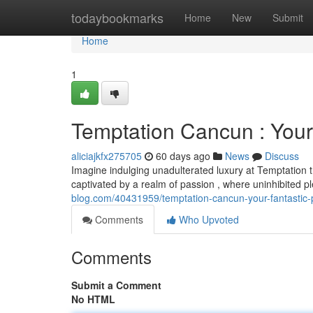
Home
todaybookmarks
Home
New
Submit
Home
1
Temptation Cancun : Your
aliciajkfx275705
60 days ago
News
Discuss
Imagine indulging unadulterated luxury at Temptation t
captivated by a realm of passion , where uninhibited p
blog.com/40431959/temptation-cancun-your-fantastic
Comments
Who Upvoted
Comments
Submit a Comment
No HTML