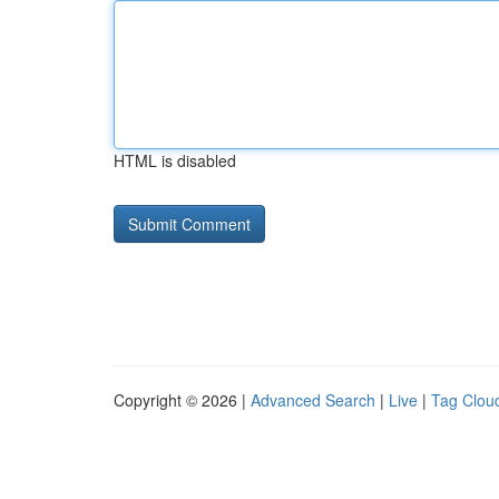
HTML is disabled
Copyright © 2026 |
Advanced Search
|
Live
|
Tag Clou