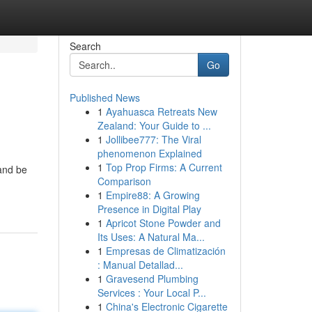
Search
Go
Published News
1
Ayahuasca Retreats New
Zealand: Your Guide to ...
1
Jollibee777: The Viral
phenomenon Explained
1
Top Prop Firms: A Current
 and be
Comparison
1
Empire88: A Growing
Presence in Digital Play
1
Apricot Stone Powder and
Its Uses: A Natural Ma...
1
Empresas de Climatización
: Manual Detallad...
1
Gravesend Plumbing
Services : Your Local P...
1
China's Electronic Cigarette