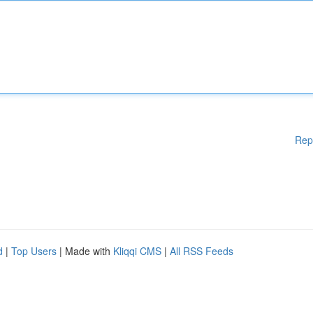
Rep
d
|
Top Users
| Made with
Kliqqi CMS
|
All RSS Feeds