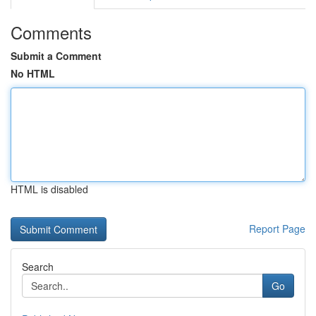
Comments
Submit a Comment
No HTML
HTML is disabled
Report Page
Search
Go