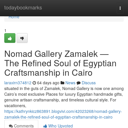
Home
todaybookmarks
Togg
navi
Home
1
Nomad Gallery Zamalek —
The Refined Soul of Egyptian
Craftsmanship in Cairo
laraxirn374812
64 days ago
News
Discuss
situated in the guts of Zamalek, Nomad Gallery is now one among
Cairo’s most exclusive Places for luxury Egyptian handmade gifts,
genuine artisan craftsmanship, and timeless cultural style. For
vacationers,
https://kathrynkicz863891.blogvivi.com/42023268/nomad-gallery-
zamalek-the-refined-soul-of-egyptian-craftsmanship-in-cairo
Comments
Who Upvoted