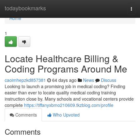
Home
todaybookmarks
Togg
navi
Home
1
Locate Healthcare Billing &
Coding Programs Around Me
caoimhepzkd857381
64 days ago
News
Discuss
Looking to launch a promising job in medical coding? Finding
easier than ever to locate quality medical coding training
instruction close by. Many schools and vocational centers provide
complete
https://tiffanyxbmo210609.tkzblog.com/profile
Comments
Who Upvoted
Comments