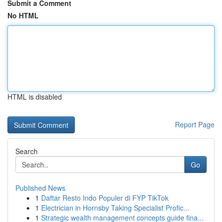
Submit a Comment
No HTML
HTML is disabled
Report Page
Search
Go
Published News
1
Daftar Resto Indo Populer di FYP TikTok
1
Electrician in Hornsby Taking Specialist Profic...
1
Strategic wealth management concepts guide fina...