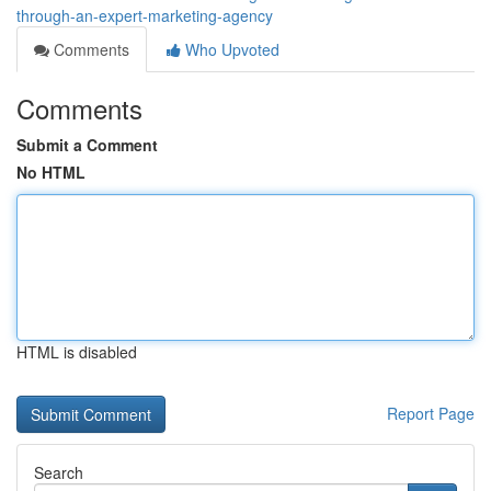
through-an-expert-marketing-agency
Comments
Who Upvoted
Comments
Submit a Comment
No HTML
HTML is disabled
Report Page
Search