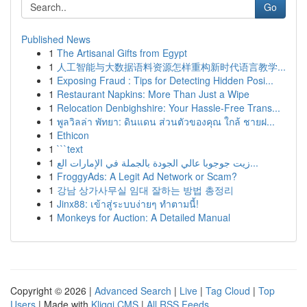
Go
Published News
1
The Artisanal Gifts from Egypt
1
人工智能与大数据语料资源怎样重构新时代语言教学...
1
Exposing Fraud : Tips for Detecting Hidden Posi...
1
Restaurant Napkins: More Than Just a Wipe
1
Relocation Denbighshire: Your Hassle-Free Trans...
1
พูลวิลล่า พัทยา: ดินแดน ส่วนตัวของคุณ ใกล้ ชายฝ...
1
Ethicon
1
```text
1
زيت جوجوبا عالي الجودة بالجملة في الإمارات الع...
1
FroggyAds: A Legit Ad Network or Scam?
1
강남 상가사무실 임대 잘하는 방법 총정리
1
Jinx88: เข้าสู่ระบบง่ายๆ ทำตามนี้!
1
Monkeys for Auction: A Detailed Manual
Copyright © 2026 |
Advanced Search
|
Live
|
Tag Cloud
|
Top
Users
| Made with
Kliqqi CMS
|
All RSS Feeds