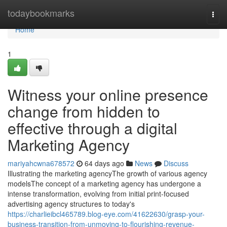
Home
todaybookmarks
Togg
navi
Home
1
Witness your online presence
change from hidden to
effective through a digital
Marketing Agency
mariyahcwna678572
64 days ago
News
Discuss
Illustrating the marketing agencyThe growth of various agency
modelsThe concept of a marketing agency has undergone a
intense transformation, evolving from initial print-focused
advertising agency structures to today's
https://charlieibcl465789.blog-eye.com/41622630/grasp-your-
business-transition-from-unmoving-to-flourishing-revenue-