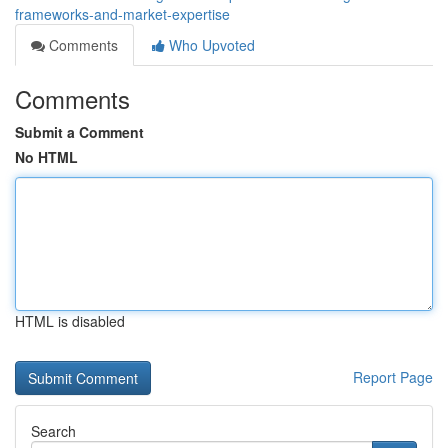
frameworks-and-market-expertise
Comments
Who Upvoted
Comments
Submit a Comment
No HTML
HTML is disabled
Report Page
Search