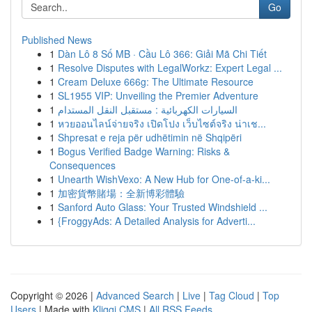
Go
Published News
1
Dàn Lô 8 Số MB · Cầu Lô 366: Giải Mã Chi Tiết
1
Resolve Disputes with LegalWorkz: Expert Legal ...
1
Cream Deluxe 666g: The Ultimate Resource
1
SL1955 VIP: Unveiling the Premier Adventure
1
السيارات الكهربائية : مستقبل النقل المستدام
1
หวยออนไลน์จ่ายจริง เปิดโปง เว็บไซต์จริง น่าเช...
1
Shpresat e reja për udhëtimin në Shqipëri
1
Bogus Verified Badge Warning: Risks &
Consequences
1
Unearth WishVexo: A New Hub for One-of-a-ki...
1
加密貨幣賭場：全新博彩體驗
1
Sanford Auto Glass: Your Trusted Windshield ...
1
{FroggyAds: A Detailed Analysis for Adverti...
Copyright © 2026 |
Advanced Search
|
Live
|
Tag Cloud
|
Top
Users
| Made with
Kliqqi CMS
|
All RSS Feeds