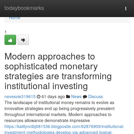
Home
todaybookmarks
Togg
navi
Home
1
Modern approaches to
sophisticated monetary
strategies are transforming
institutional investing
nevesvie319615
61 days ago
News
Discuss
The landscape of institutional money remains to evolve as
innovative strategies end up being progressively prevalent
throughout international markets. Modern approaches to
resources allowance demonstrate impressive
https://kaitlynctbj081536.blogpostie.com/62876909/institutional-
investment-methodologies-develop-via-advanced-logical-