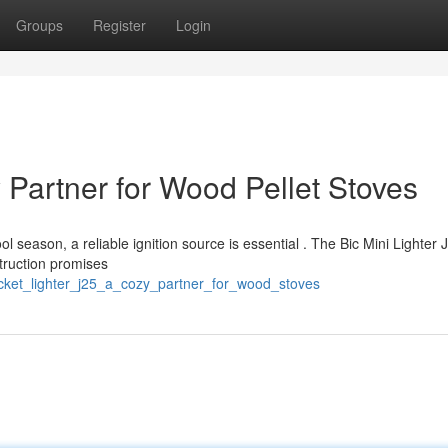
Groups
Register
Login
 Partner for Wood Pellet Stoves
l season, a reliable ignition source is essential . The Bic Mini Lighter 
struction promises
cket_lighter_j25_a_cozy_partner_for_wood_stoves