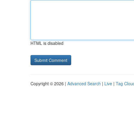
HTML is disabled
Copyright © 2026 |
Advanced Search
|
Live
|
Tag Clou