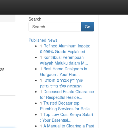
Search
Go
Published News
1
Refined Aluminum Ingots:
0.999% Grade Explained
1
Kontribusi Perempuan
wilayah Maluku dalam M...
1
Best Home Designers in
J25
Gurgaon : Your Han...
1
עורך דין אברהם הופרט:
המומחה שלך בדיני נזיקין
1
Deceased Estate Clearance
for Respectful Reside...
1
Trusted Decatur top
Plumbing Services for Relia...
1
Top Low-Cost Kenya Safari
: Your Essential...
1
A Manual to Clearing a Past