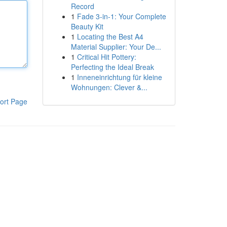
Record
1
Fade 3-in-1: Your Complete
Beauty Kit
1
Locating the Best A4
Material Supplier: Your De...
1
Critical Hit Pottery:
Perfecting the Ideal Break
1
Inneneinrichtung für kleine
Wohnungen: Clever &...
ort Page