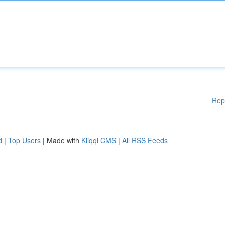
Rep
d
|
Top Users
| Made with
Kliqqi CMS
|
All RSS Feeds