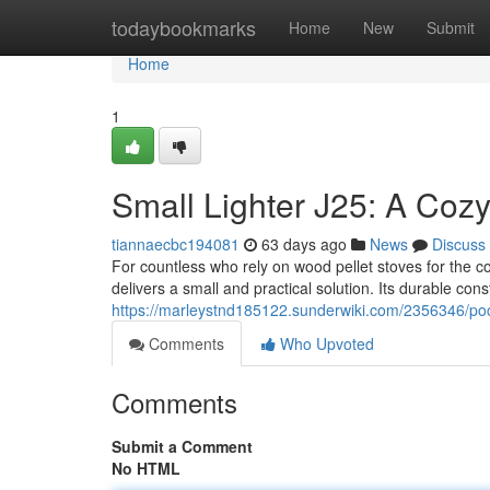
Home
todaybookmarks
Home
New
Submit
Home
1
Small Lighter J25: A Cozy
tiannaecbc194081
63 days ago
News
Discuss
For countless who rely on wood pellet stoves for the coo
delivers a small and practical solution. Its durable con
https://marleystnd185122.sunderwiki.com/2356346/po
Comments
Who Upvoted
Comments
Submit a Comment
No HTML