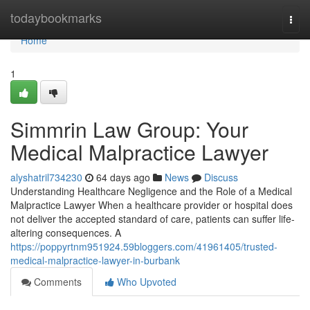
Home
todaybookmarks
Togg
navi
Home
1
Simmrin Law Group: Your
Medical Malpractice Lawyer
alyshatril734230
64 days ago
News
Discuss
Understanding Healthcare Negligence and the Role of a Medical
Malpractice Lawyer When a healthcare provider or hospital does
not deliver the accepted standard of care, patients can suffer life-
altering consequences. A
https://poppyrtnm951924.59bloggers.com/41961405/trusted-
medical-malpractice-lawyer-in-burbank
Comments
Who Upvoted