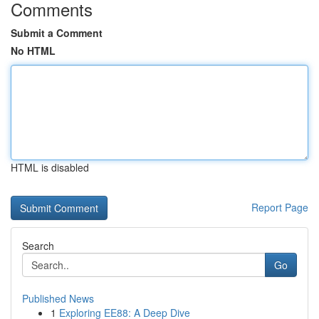
Comments
Submit a Comment
No HTML
HTML is disabled
Report Page
Search
Go
Published News
1
Exploring EE88: A Deep Dive