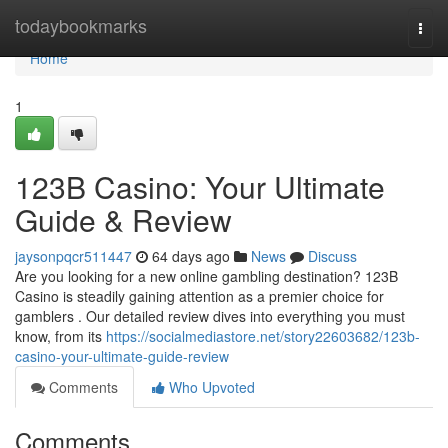
Home
todaybookmarks
Togg
navi
Home
1
123B Casino: Your Ultimate
Guide & Review
jaysonpqcr511447
64 days ago
News
Discuss
Are you looking for a new online gambling destination? 123B
Casino is steadily gaining attention as a premier choice for
gamblers . Our detailed review dives into everything you must
know, from its
https://socialmediastore.net/story22603682/123b-
casino-your-ultimate-guide-review
Comments
Who Upvoted
Comments