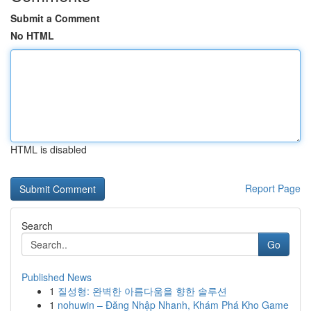
Submit a Comment
No HTML
HTML is disabled
Report Page
Search
Go
Published News
1
질성형: 완벽한 아름다움을 향한 솔루션
1
nohuwin – Đăng Nhập Nhanh, Khám Phá Kho Game