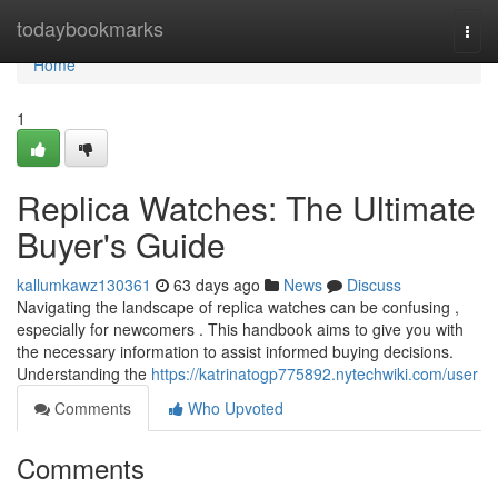
Home
todaybookmarks
Togg
navi
Home
1
Replica Watches: The Ultimate
Buyer's Guide
kallumkawz130361
63 days ago
News
Discuss
Navigating the landscape of replica watches can be confusing ,
especially for newcomers . This handbook aims to give you with
the necessary information to assist informed buying decisions.
Understanding the
https://katrinatogp775892.nytechwiki.com/user
Comments
Who Upvoted
Comments