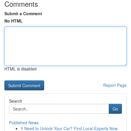
Comments
Submit a Comment
No HTML
HTML is disabled
Report Page
Search
Go
Published News
1
Need to Unlock Your Car? Find Local Experts Now