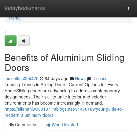
Home
todaybookmarks
Togg
navi
Home
1
Benefits of Aluminium Sliding
Doors
louisetkhc004475
64 days ago
News
Discuss
Leading Trends in Sliding Doors: Current Options for Every
HomeSliding doors are advancing to address contemporary
design needs. Their skill to unite interior and exterior
environments has become increasingly in demand.
https://allenanlw030137.imblogs.net/91470189/your-guide-to-
modern-aluminium-doors
Comments
Who Upvoted