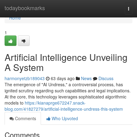
Home
todaybookmarks
Togg
navi
Home
1
Artificial Intelligence Unveiling
A System
harmonyetzb189043
63 days ago
News
Discuss
The emergence of "AI Undress," a controversial process, has
ignited scrutiny regarding such capabilities and legal implications.
At the core, this technology leverages sophisticated algorithmic
models to
https://kianaprge672247.snack-
blog.com/41827279/artificial-intelligence-undress-this-system
Comments
Who Upvoted
Comments