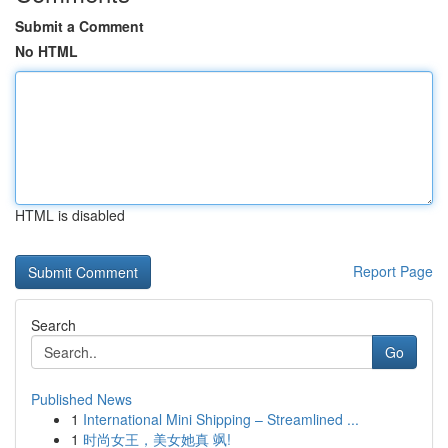
Submit a Comment
No HTML
HTML is disabled
Report Page
Search
Go
Published News
1
International Mini Shipping – Streamlined ...
1
时尚女王，美女她真 飒!