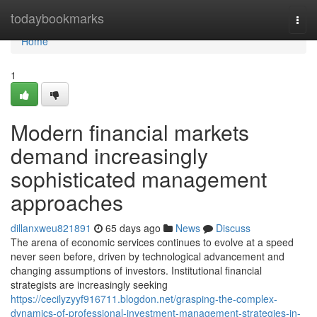
Home
todaybookmarks
Togg
navi
Home
1
Modern financial markets
demand increasingly
sophisticated management
approaches
dillanxweu821891
65 days ago
News
Discuss
The arena of economic services continues to evolve at a speed
never seen before, driven by technological advancement and
changing assumptions of investors. Institutional financial
strategists are increasingly seeking
https://cecilyzyyf916711.blogdon.net/grasping-the-complex-
dynamics-of-professional-investment-management-strategies-in-