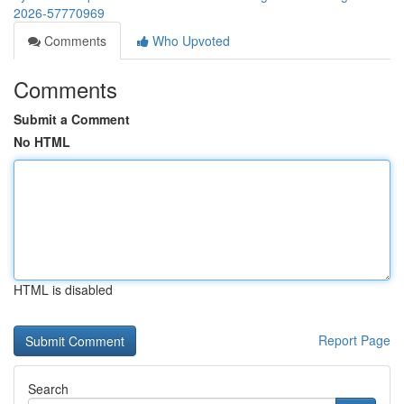
2026-57770969
Comments
Who Upvoted
Comments
Submit a Comment
No HTML
HTML is disabled
Report Page
Search