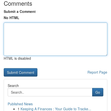
Comments
Submit a Comment
No HTML
HTML is disabled
Report Page
Search
Go
Published News
1
Keeping A Finances : Your Guide to Tracke...