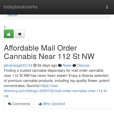
Home
todaybookmarks
Togg
navi
Home
1
Affordable Mail Order
Cannabis Near 112 St NW
jakubvsag633134
66 days ago
News
Discuss
Finding a trusted cannabis dispensary for mail order cannabis
near 112 St NW has never been easier! Enjoy a diverse selection
of premium cannabis products, including top-quality flower, potent
concentrates, flavorful
https://real-
directory.com/listings13595732/mail-order-cannabis-near-112-st-
nw
Comments
Who Upvoted