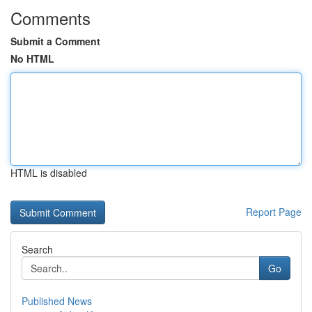
Comments
Submit a Comment
No HTML
HTML is disabled
Report Page
Search
Go
Published News