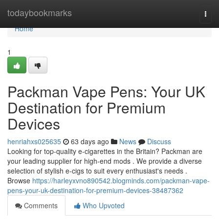
Home
todaybookmarks
Togg
navi
Home
1
Packman Vape Pens: Your UK
Destination for Premium
Devices
henriahxs025635
63 days ago
News
Discuss
Looking for top-quality e-cigarettes in the Britain? Packman are
your leading supplier for high-end mods . We provide a diverse
selection of stylish e-cigs to suit every enthusiast's needs .
Browse
https://harleyxvno890542.blogminds.com/packman-vape-
pens-your-uk-destination-for-premium-devices-38487362
Comments
Who Upvoted