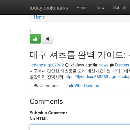
Home
todaybookmarks
Home
New
Submit
Home
1
대구 셔츠룸 완벽 가이드:
keiranqsng267382
63 days ago
News
Discuss
대구에서 편안한 셔츠룸을 고려 계신가요? 본 가이드에서
공간까지 완벽하게
https://flynndcco888988.ageeksblog
Comments
Who Upvoted
Comments
Submit a Comment
No HTML