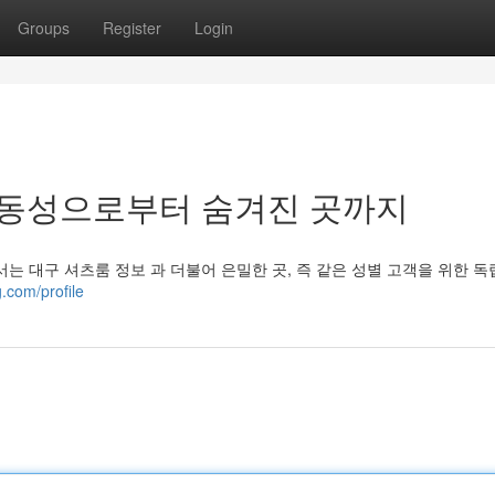
Groups
Register
Login
 동성으로부터 숨겨진 곳까지
는 대구 셔츠룸 정보 과 더불어 은밀한 곳, 즉 같은 성별 고객을 위한 
.com/profile