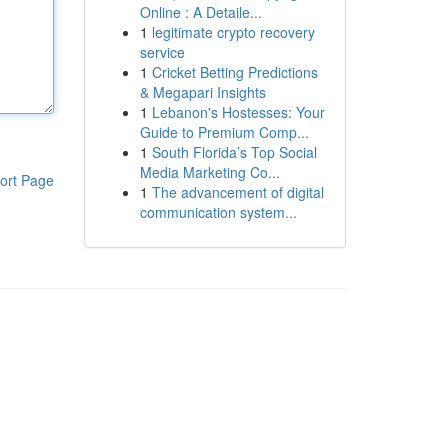
Online : A Detaile...
1
legitimate crypto recovery
service
1
Cricket Betting Predictions
& Megapari Insights
1
Lebanon's Hostesses: Your
Guide to Premium Comp...
1
South Florida’s Top Social
Media Marketing Co...
ort Page
1
The advancement of digital
communication system...