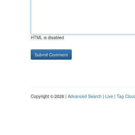
HTML is disabled
Copyright © 2026 |
Advanced Search
|
Live
|
Tag Clou