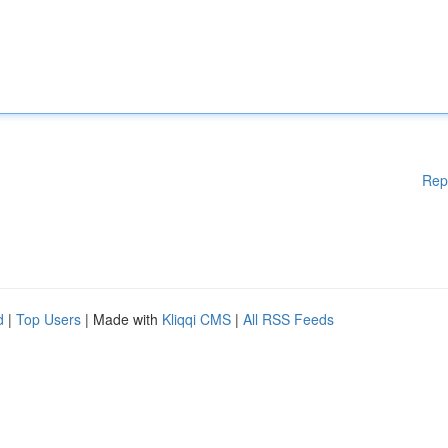
Rep
d
|
Top Users
| Made with
Kliqqi CMS
|
All RSS Feeds