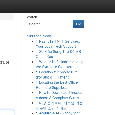
Search
Go
Published News
1
Nashville TN IT Services:
Your Local Tech Support
1
Soi Cầu Song Thủ Đề MB
Chính Xác
1
What is K2? Understanding
독립적인
the Synthetic Cannabi...
1
Location téléphone livre
d'or audio — l'attenti...
1
Locating the Best Office
Furniture Supplie...
1
How to Download Threads
Videos: A Complete Guide
1
다낭 돈키호테: 베트남 여행
필수템 쇼핑 가이드
1
Acquire 4-ACO-copyright