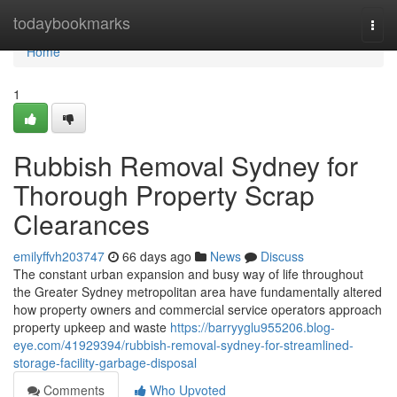
Home
todaybookmarks
Togg
navi
Home
1
Rubbish Removal Sydney for
Thorough Property Scrap
Clearances
emilyffvh203747
66 days ago
News
Discuss
The constant urban expansion and busy way of life throughout
the Greater Sydney metropolitan area have fundamentally altered
how property owners and commercial service operators approach
property upkeep and waste
https://barryyglu955206.blog-
eye.com/41929394/rubbish-removal-sydney-for-streamlined-
storage-facility-garbage-disposal
Comments
Who Upvoted