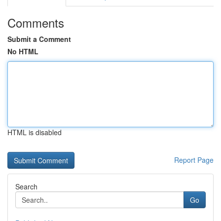
Comments
Submit a Comment
No HTML
HTML is disabled
Report Page
Search
Go