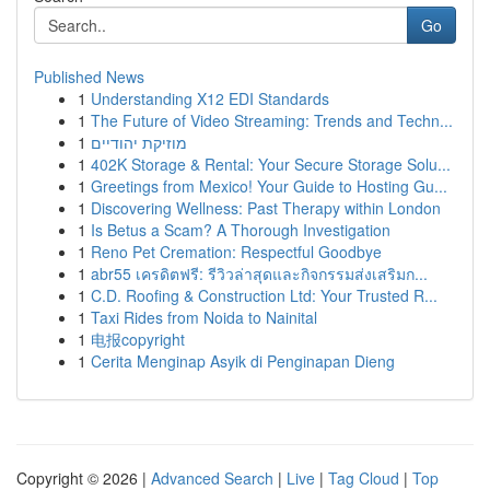
Go
Published News
1
Understanding X12 EDI Standards
1
The Future of Video Streaming: Trends and Techn...
1
מוזיקת יהודיים
1
402K Storage & Rental: Your Secure Storage Solu...
1
Greetings from Mexico! Your Guide to Hosting Gu...
1
Discovering Wellness: Past Therapy within London
1
Is Betus a Scam? A Thorough Investigation
1
Reno Pet Cremation: Respectful Goodbye
1
abr55 เครดิตฟรี: รีวิวล่าสุดและกิจกรรมส่งเสริมก...
1
C.D. Roofing & Construction Ltd: Your Trusted R...
1
Taxi Rides from Noida to Nainital
1
电报copyright
1
Cerita Menginap Asyik di Penginapan Dieng
Copyright © 2026 |
Advanced Search
|
Live
|
Tag Cloud
|
Top