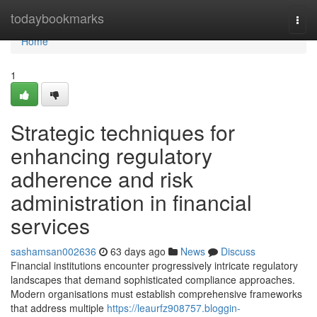
Home
todaybookmarks
Togg
navi
Home
1
Strategic techniques for
enhancing regulatory
adherence and risk
administration in financial
services
sashamsan002636
63 days ago
News
Discuss
Financial institutions encounter progressively intricate regulatory
landscapes that demand sophisticated compliance approaches.
Modern organisations must establish comprehensive frameworks
that address multiple
https://leaurfz908757.bloggin-