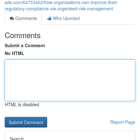
ads.com/64753422/how-organisations-can-improve-their-
regulatory-compliance-via-organised-risk-management
Comments
Who Upvoted
Comments
Submit a Comment
No HTML
HTML is disabled
Report Page
Search