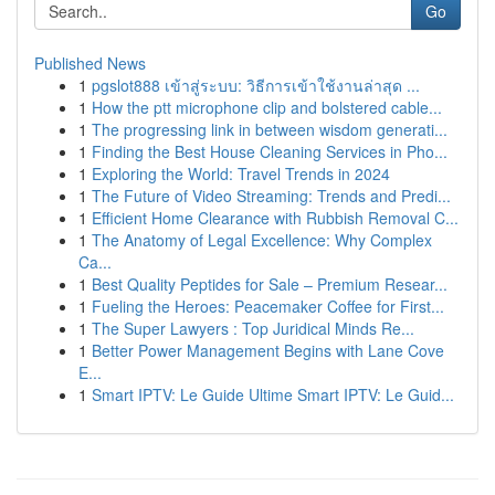
Go
Published News
1
pgslot888 เข้าสู่ระบบ: วิธีการเข้าใช้งานล่าสุด ...
1
How the ptt microphone clip and bolstered cable...
1
The progressing link in between wisdom generati...
1
Finding the Best House Cleaning Services in Pho...
1
Exploring the World: Travel Trends in 2024
1
The Future of Video Streaming: Trends and Predi...
1
Efficient Home Clearance with Rubbish Removal C...
1
The Anatomy of Legal Excellence: Why Complex
Ca...
1
Best Quality Peptides for Sale – Premium Resear...
1
Fueling the Heroes: Peacemaker Coffee for First...
1
The Super Lawyers : Top Juridical Minds Re...
1
Better Power Management Begins with Lane Cove
E...
1
Smart IPTV: Le Guide Ultime Smart IPTV: Le Guid...