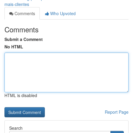
mais-clientes
Comments
Who Upvoted
Comments
Submit a Comment
No HTML
HTML is disabled
Report Page
Search