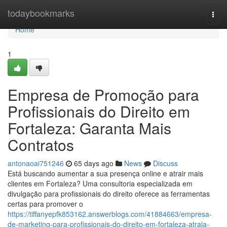
Home
todaybookmarks
Togg
navi
Home
1
Empresa de Promoção para
Profissionais do Direito em
Fortaleza: Garanta Mais
Contratos
antonaoai751246
65 days ago
News
Discuss
Está buscando aumentar a sua presença online e atrair mais
clientes em Fortaleza? Uma consultoria especializada em
divulgação para profissionais do direito oferece as ferramentas
certas para promover o
https://tiffanyepfk853162.answerblogs.com/41884663/empresa-
de-marketing-para-profissionais-do-direito-em-fortaleza-atraia-