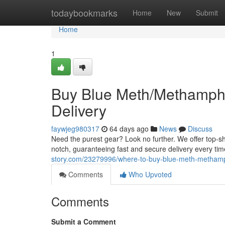
Home
todaybookmarks
Home
New
Submit
Home
1
Buy Blue Meth/Methamphe
Delivery
faywjeg980317
64 days ago
News
Discuss
Need the purest gear? Look no further. We offer top-s
notch, guaranteeing fast and secure delivery every tim
story.com/23279996/where-to-buy-blue-meth-methamphe
Comments
Who Upvoted
Comments
Submit a Comment