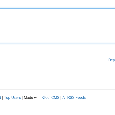
Rep
d
|
Top Users
| Made with
Kliqqi CMS
|
All RSS Feeds