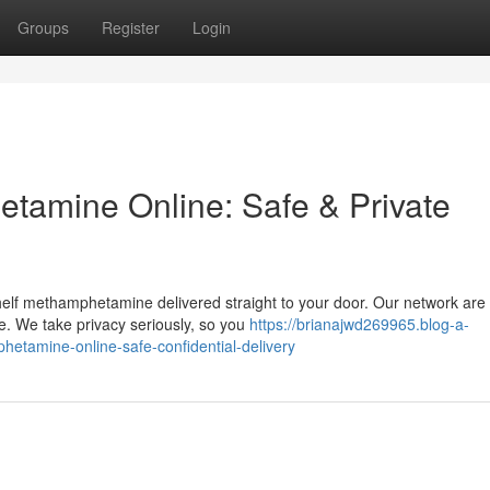
Groups
Register
Login
tamine Online: Safe & Private
helf methamphetamine delivered straight to your door. Our network are 
e. We take privacy seriously, so you
https://brianajwd269965.blog-a-
tamine-online-safe-confidential-delivery