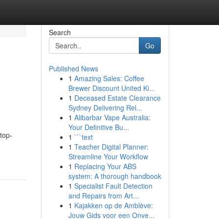
Search
Go
Published News
1
Amazing Sales: Coffee
Brewer Discount United Ki...
1
Deceased Estate Clearance
Sydney Delivering Rel...
1
Alibarbar Vape Australia:
Your Definitive Bu...
top-
1
```text
1
Teacher Digital Planner:
Streamline Your Workflow
1
Replacing Your ABS
system: A thorough handbook
1
Specialist Fault Detection
and Repairs from Art...
1
Kajakken op de Amblève:
Jouw Gids voor een Onve...