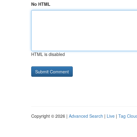
No HTML
HTML is disabled
Copyright © 2026 |
Advanced Search
|
Live
|
Tag Clou