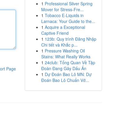
1
Professional Silver Spring
Mover for Stress-Fre...
1
Tobacco E-Liquids in
Larnaca: Your Guide to the...
1
Acquire a Exceptional
Captive Friend
1
123b: Quy trình Đăng Nhập
Chi tiết và Khắc p...
1
Pressure Washing Oil
Stains: What Really Works
1
24club: Tổng Quan Về Tập
Đoàn Đang Gây Dấu Ấn
ort Page
1
Dự Đoán Bao Lô MN: Dự
Đoán Bao Lô Chuẩn Vớ...