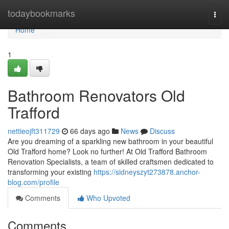
Home
todaybookmarks
Togg
navi
Home
1
Bathroom Renovators Old
Trafford
nettieojft311729
66 days ago
News
Discuss
Are you dreaming of a sparkling new bathroom in your beautiful
Old Trafford home? Look no further! At Old Trafford Bathroom
Renovation Specialists, a team of skilled craftsmen dedicated to
transforming your existing
https://sidneyszyt273878.anchor-
blog.com/profile
Comments
Who Upvoted
Comments