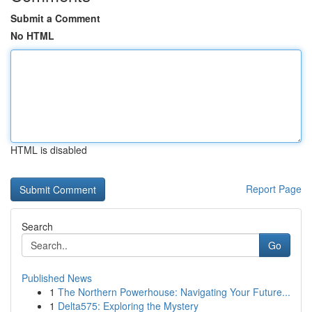
Submit a Comment
No HTML
HTML is disabled
Report Page
Search
Go
Published News
1
The Northern Powerhouse: Navigating Your Future...
1
Delta575: Exploring the Mystery