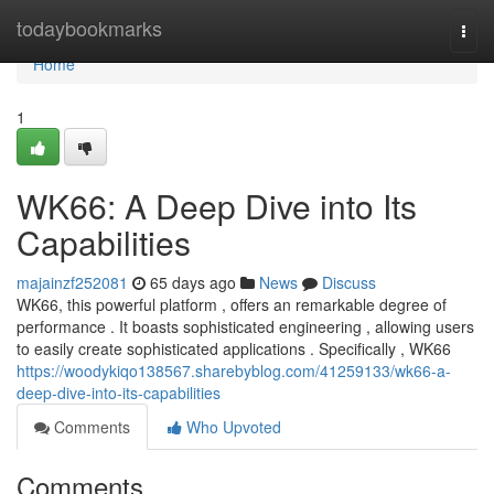
Home
todaybookmarks
Togg
navi
Home
1
WK66: A Deep Dive into Its
Capabilities
majainzf252081
65 days ago
News
Discuss
WK66, this powerful platform , offers an remarkable degree of
performance . It boasts sophisticated engineering , allowing users
to easily create sophisticated applications . Specifically , WK66
https://woodykiqo138567.sharebyblog.com/41259133/wk66-a-
deep-dive-into-its-capabilities
Comments
Who Upvoted
Comments