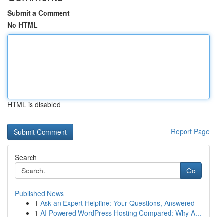
Submit a Comment
No HTML
HTML is disabled
Report Page
Search
Go
Published News
1
Ask an Expert Helpline: Your Questions, Answered
1
AI-Powered WordPress Hosting Compared: Why A...