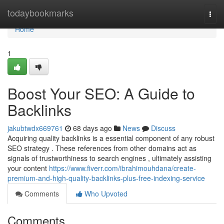
Home
todaybookmarks
Togg
navi
Home
1
Boost Your SEO: A Guide to
Backlinks
jakubtwdx669761
68 days ago
News
Discuss
Acquiring quality backlinks is a essential component of any robust
SEO strategy . These references from other domains act as
signals of trustworthiness to search engines , ultimately assisting
your content
https://www.fiverr.com/ibrahimouhdana/create-
premium-and-high-quality-backlinks-plus-free-indexing-service
Comments
Who Upvoted
Comments