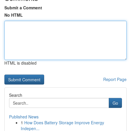
Submit a Comment
No HTML
HTML is disabled
Report Page
Search
Go
Published News
1
How Does Battery Storage Improve Energy
Indepen...