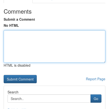
Comments
Submit a Comment
No HTML
HTML is disabled
Report Page
Search
Go