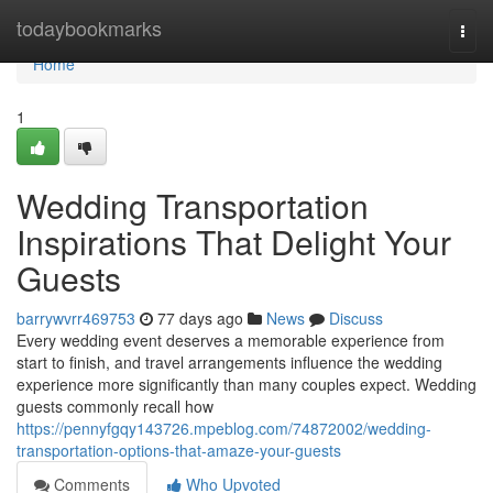
Home
todaybookmarks
Togg
navi
Home
1
Wedding Transportation
Inspirations That Delight Your
Guests
barrywvrr469753
77 days ago
News
Discuss
Every wedding event deserves a memorable experience from
start to finish, and travel arrangements influence the wedding
experience more significantly than many couples expect. Wedding
guests commonly recall how
https://pennyfgqy143726.mpeblog.com/74872002/wedding-
transportation-options-that-amaze-your-guests
Comments
Who Upvoted