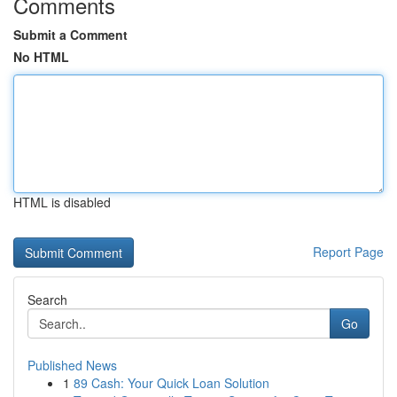
Comments
Submit a Comment
No HTML
HTML is disabled
Report Page
Search
Go
Published News
1
89 Cash: Your Quick Loan Solution