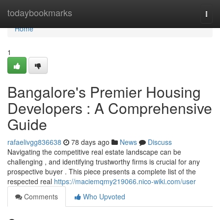
Home
todaybookmarks
Togg
navi
Home
1
Bangalore's Premier Housing
Developers : A Comprehensive
Guide
rafaelivgg836638
78 days ago
News
Discuss
Navigating the competitive real estate landscape can be
challenging , and identifying trustworthy firms is crucial for any
prospective buyer . This piece presents a complete list of the
respected real
https://maciemqmy219066.nico-wiki.com/user
Comments
Who Upvoted