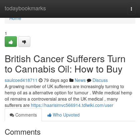
Home
todaybookmarks
Togg
navi
Home
1
British Cancer Sufferers Turn
to Cannabis Oil: How to Buy
saulcoed418711
79 days ago
News
Discuss
A growing number of UK sufferers are increasingly turning to
hemp oil as a alternative option for tumour . While medical hemp
oil remains a controversial area of the UK medical , many
sufferers are
https://haarisimvc566914.tdlwiki.com/user
Comments
Who Upvoted
Comments