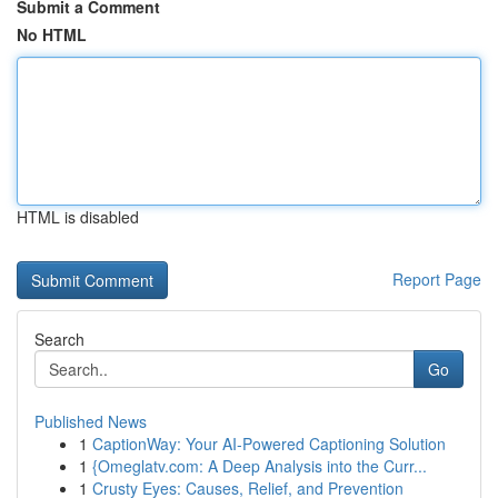
Submit a Comment
No HTML
HTML is disabled
Report Page
Search
Go
Published News
1
CaptionWay: Your AI-Powered Captioning Solution
1
{Omeglatv.com: A Deep Analysis into the Curr...
1
Crusty Eyes: Causes, Relief, and Prevention