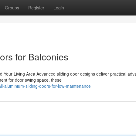
Groups
Register
Login
ors for Balconies
d Your Living Area Advanced sliding door designs deliver practical ad
ment for door swing space, these
l-aluminium-sliding-doors-for-low-maintenance