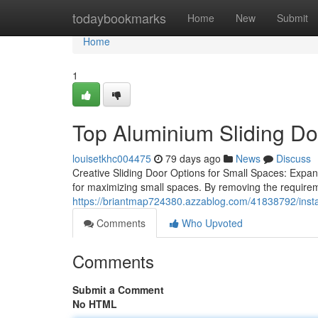
Home
todaybookmarks
Home
New
Submit
Home
1
Top Aluminium Sliding Do
louisetkhc004475
79 days ago
News
Discuss
Creative Sliding Door Options for Small Spaces: Expan
for maximizing small spaces. By removing the require
https://briantmap724380.azzablog.com/41838792/instal
Comments
Who Upvoted
Comments
Submit a Comment
No HTML