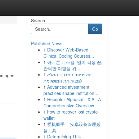
Search
Go
Published News
1
Discover Web-Based
Clinical Coding Courses...
1
아네론 니스캡: 멀미 걱정 끝,
안락한 여행을 위...
1
חשפניות: המדריך המלא
vantages
למצוא את המושלמת
1
Advanced investment
practices shape institution...
1
Receptor Alphasat TX AI: A
Comprehensive Overview
1
how to recover lost crypto
wallet
1
爱机助手 ：安卓设备管理必
备工具
1
Determining This