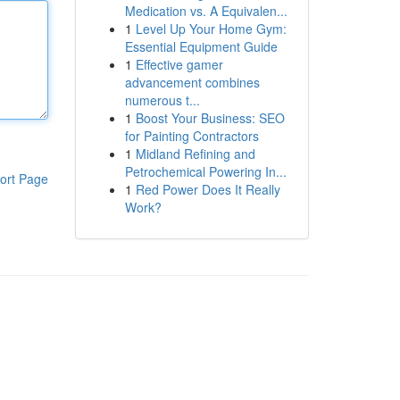
Medication vs. A Equivalen...
1
Level Up Your Home Gym:
Essential Equipment Guide
1
Effective gamer
advancement combines
numerous t...
1
Boost Your Business: SEO
for Painting Contractors
1
Midland Refining and
Petrochemical Powering In...
ort Page
1
Red Power Does It Really
Work?