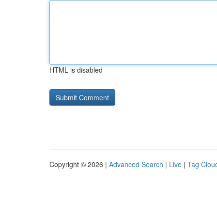
HTML is disabled
Copyright © 2026 |
Advanced Search
|
Live
|
Tag Clou