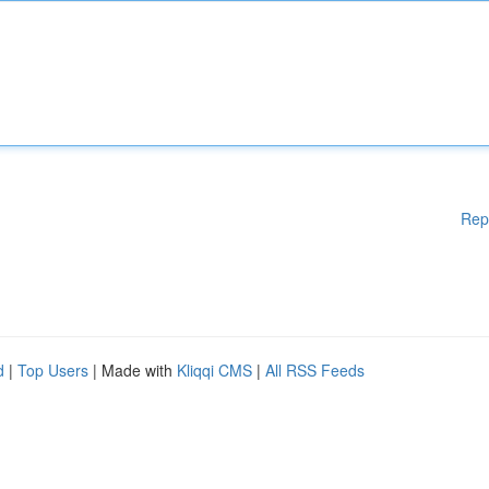
Rep
d
|
Top Users
| Made with
Kliqqi CMS
|
All RSS Feeds