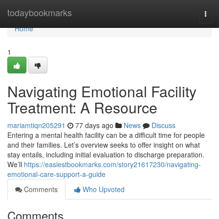
Home
todaybookmarks
Togg
navi
Home
1
Navigating Emotional Facility
Treatment: A Resource
mariamtiqn205291
77 days ago
News
Discuss
Entering a mental health facility can be a difficult time for people
and their families. Let’s overview seeks to offer insight on what
stay entails, including initial evaluation to discharge preparation.
We’ll
https://easiestbookmarks.com/story21617230/navigating-
emotional-care-support-a-guide
Comments
Who Upvoted
Comments