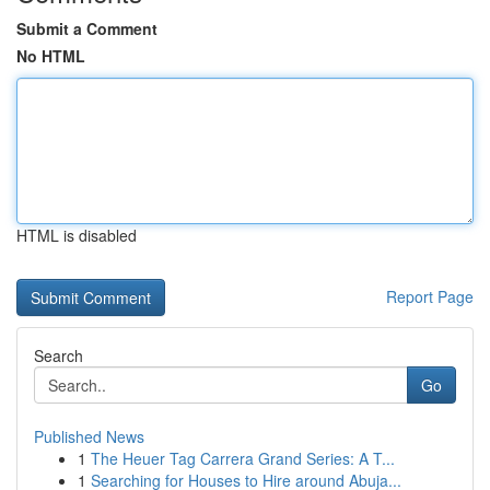
Submit a Comment
No HTML
HTML is disabled
Report Page
Search
Go
Published News
1
The Heuer Tag Carrera Grand Series: A T...
1
Searching for Houses to Hire around Abuja...