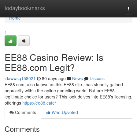
Home
todaybookmarks
Togg
navi
Home
1
EE88 Casino Review: Is
EE88.com Legit?
idawwsq158021
80 days ago
News
Discuss
EE88.com, also known as this EE88 site , has steadily gained
popularity within the online gambling world. But are EE88
legitimate choice for users? This look delves into EE88’s licensing,
offerings
https://ee88.cafe/
Comments
Who Upvoted
Comments