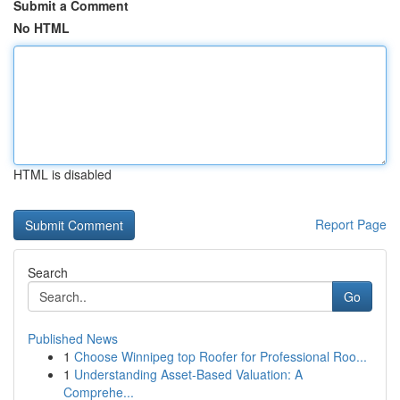
Submit a Comment
No HTML
HTML is disabled
Report Page
Search
Go
Published News
1
Choose Winnipeg top Roofer for Professional Roo...
1
Understanding Asset-Based Valuation: A
Comprehe...