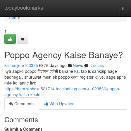
Home
todaybookmarks
Togg
navi
Home
1
Poppo Agency Kaise Banaye?
kallumljme103335
76 days ago
News
Discuss
Kya aapko poppo विज्ञापन एजेंसी banane ka, tab is sankalp aage
badhega . shuruwat mein ek poppo खाता register kijiye. aage apne
दर्शक ko janne liye
https://hamzahbcxo521714.techionblog.com/41623566/poppo-
agency-kaise-khule
Comments
Who Upvoted
Comments
Submit a Comment