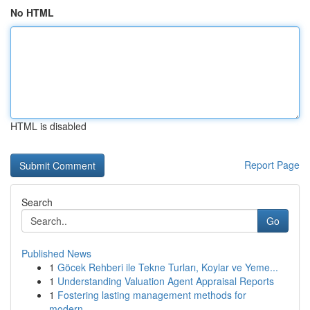
No HTML
HTML is disabled
Report Page
Search
Go
Published News
1
Göcek Rehberi ile Tekne Turları, Koylar ve Yeme...
1
Understanding Valuation Agent Appraisal Reports
1
Fostering lasting management methods for
modern...