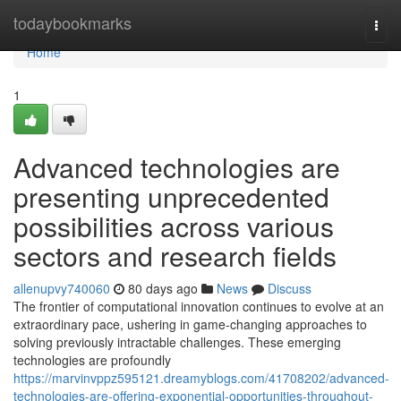
Home
todaybookmarks
Togg
navi
Home
1
Advanced technologies are
presenting unprecedented
possibilities across various
sectors and research fields
allenupvy740060
80 days ago
News
Discuss
The frontier of computational innovation continues to evolve at an
extraordinary pace, ushering in game-changing approaches to
solving previously intractable challenges. These emerging
technologies are profoundly
https://marvinvppz595121.dreamyblogs.com/41708202/advanced-
technologies-are-offering-exponential-opportunities-throughout-