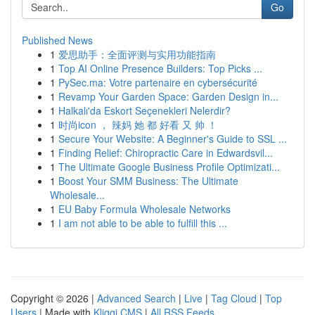
Go
Published News
1
爱思助手：全面评测与实用功能指南
1
Top AI Online Presence Builders: Top Picks ...
1
PySec.ma: Votre partenaire en cybersécurité
1
Revamp Your Garden Space: Garden Design in...
1
Halkalı'da Eskort Seçenekleri Nelerdir?
1
时尚icon ， 辣妈 她 都 好看 又 帅 ！
1
Secure Your Website: A Beginner's Guide to SSL ...
1
Finding Relief: Chiropractic Care in Edwardsvil...
1
The Ultimate Google Business Profile Optimizati...
1
Boost Your SMM Business: The Ultimate
Wholesale...
1
EU Baby Formula Wholesale Networks
1
I am not able to be able to fulfill this ...
Copyright © 2026 |
Advanced Search
|
Live
|
Tag Cloud
|
Top
Users
| Made with
Kliqqi CMS
|
All RSS Feeds