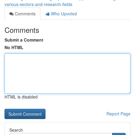
various-sectors-and-research-fields
Comments
Who Upvoted
Comments
Submit a Comment
No HTML
HTML is disabled
Report Page
Search