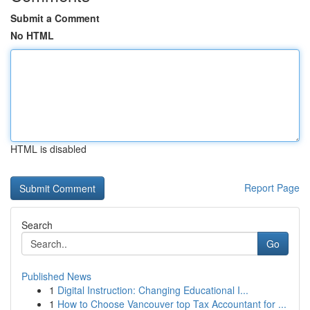
Submit a Comment
No HTML
HTML is disabled
Report Page
Search
Go
Published News
1
Digital Instruction: Changing Educational I...
1
How to Choose Vancouver top Tax Accountant for ...