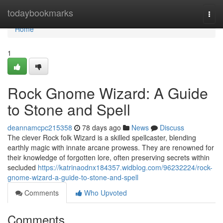
Home
todaybookmarks
Togg
navi
Home
1
Rock Gnome Wizard: A Guide
to Stone and Spell
deannamcpc215358
78 days ago
News
Discuss
The clever Rock folk Wizard is a skilled spellcaster, blending
earthly magic with innate arcane prowess. They are renowned for
their knowledge of forgotten lore, often preserving secrets within
secluded
https://katrinaodnx184357.widblog.com/96232224/rock-
gnome-wizard-a-guide-to-stone-and-spell
Comments
Who Upvoted
Comments