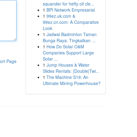
squander for hefty oil cle...
1
BPI Network Empresarial
1
99ez.uk.com &
99ez.cn.com: A Comparative
Look
1
Jadwal Badminton Taman
Bunga Raya: Tingkatkan ...
1
How Do Solar O&M
Companies Support Large
Solar ...
ort Page
1
Jump Houses & Water
Slides Rentals: {Double|Twi...
1
The Machine S19: An
Ultimate Mining Powerhouse?