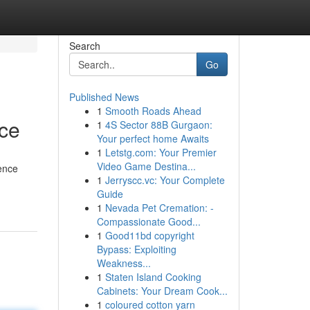
Search
Go
Published News
1
Smooth Roads Ahead
nce
1
4S Sector 88B Gurgaon:
Your perfect home Awaits
1
Letstg.com: Your Premier
Video Game Destina...
dence
1
Jerryscc.vc: Your Complete
Guide
1
Nevada Pet Cremation: -
Compassionate Good...
1
Good11bd copyright
Bypass: Exploiting
Weakness...
1
Staten Island Cooking
Cabinets: Your Dream Cook...
1
coloured cotton yarn