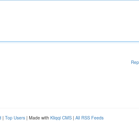
Rep
d
|
Top Users
| Made with
Kliqqi CMS
|
All RSS Feeds