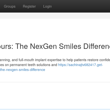
Groups
Register
Login
ours: The NexGen Smiles Differe
ning, and full-mouth implant expertise to help patients restore confi
uses on permanent teeth solutions and
https://sachinajtv682417.get-
the-nexgen-smiles-difference