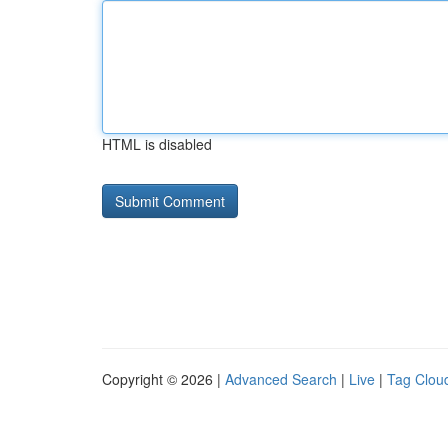
HTML is disabled
Copyright © 2026 |
Advanced Search
|
Live
|
Tag Clou