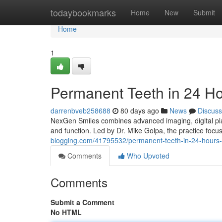
Home
todaybookmarks
Home
New
Submit
Home
1
Permanent Teeth in 24 H
darrenbveb258688
80 days ago
News
Discuss
NexGen Smiles combines advanced imaging, digital plan
and function. Led by Dr. Mike Golpa, the practice foc
blogging.com/41795532/permanent-teeth-in-24-hours-
Comments
Who Upvoted
Comments
Submit a Comment
No HTML