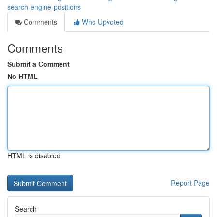
search-engine-positions
Comments
Who Upvoted
Comments
Submit a Comment
No HTML
HTML is disabled
Report Page
Search