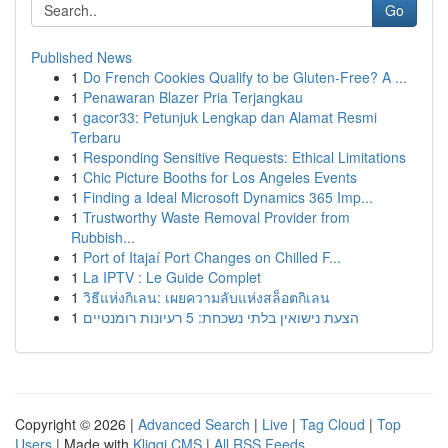
Go
Published News
1
Do French Cookies Qualify to be Gluten-Free? A ...
1
Penawaran Blazer Pria Terjangkau
1
gacor33: Petunjuk Lengkap dan Alamat Resmi
Terbaru
1
Responding Sensitive Requests: Ethical Limitations
1
Chic Picture Booths for Los Angeles Events
1
Finding a Ideal Microsoft Dynamics 365 Imp...
1
Trustworthy Waste Removal Provider from
Rubbish...
1
Port of Itajaí Port Changes on Chilled F...
1
La IPTV : Le Guide Complet
1
วิธีแห่งกิเลน: เผยความลับแห่งสล็อตกิเลน
1
הצעת נישואין בלתי נשכחת: 5 רעיונות רומנטיים
Copyright © 2026 |
Advanced Search
|
Live
|
Tag Cloud
|
Top
Users
| Made with
Kliqqi CMS
|
All RSS Feeds