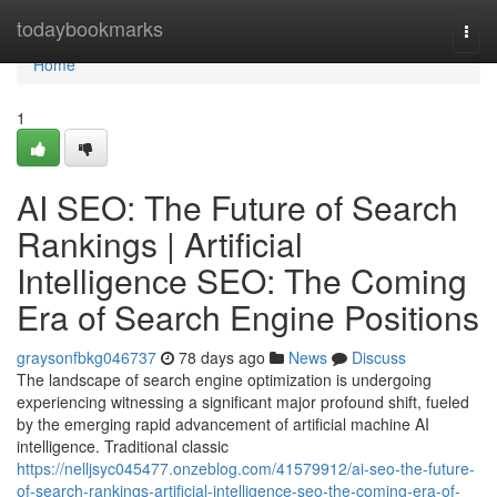
Home
todaybookmarks
Togg
navi
Home
1
AI SEO: The Future of Search
Rankings | Artificial
Intelligence SEO: The Coming
Era of Search Engine Positions
graysonfbkg046737
78 days ago
News
Discuss
The landscape of search engine optimization is undergoing
experiencing witnessing a significant major profound shift, fueled
by the emerging rapid advancement of artificial machine AI
intelligence. Traditional classic
https://nelljsyc045477.onzeblog.com/41579912/ai-seo-the-future-
of-search-rankings-artificial-intelligence-seo-the-coming-era-of-