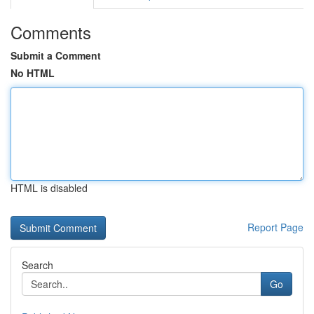
Comments
Submit a Comment
No HTML
HTML is disabled
Report Page
Search
Go