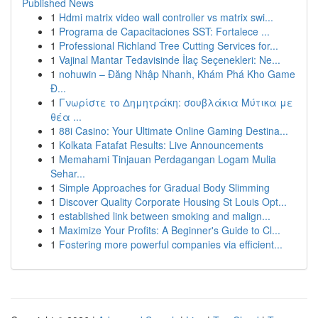
Published News
1
Hdmi matrix video wall controller vs matrix swi...
1
Programa de Capacitaciones SST: Fortalece ...
1
Professional Richland Tree Cutting Services for...
1
Vajinal Mantar Tedavisinde İlaç Seçenekleri: Ne...
1
nohuwin – Đăng Nhập Nhanh, Khám Phá Kho Game
Đ...
1
Γνωρίστε το Δημητράκη: σουβλάκια Μύτικα με
θέα ...
1
88i Casino: Your Ultimate Online Gaming Destina...
1
Kolkata Fatafat Results: Live Announcements
1
Memahami Tinjauan Perdagangan Logam Mulia
Sehar...
1
Simple Approaches for Gradual Body Slimming
1
Discover Quality Corporate Housing St Louis Opt...
1
established link between smoking and malign...
1
Maximize Your Profits: A Beginner's Guide to Cl...
1
Fostering more powerful companies via efficient...