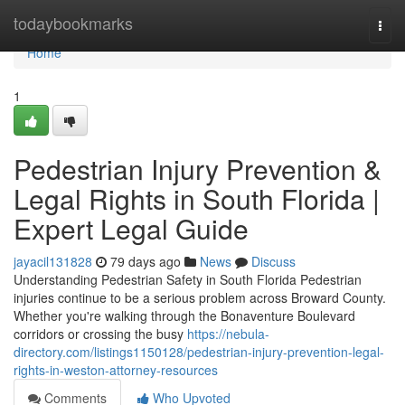
Home
todaybookmarks
Togg
navi
Home
1
Pedestrian Injury Prevention &
Legal Rights in South Florida |
Expert Legal Guide
jayacil131828
79 days ago
News
Discuss
Understanding Pedestrian Safety in South Florida Pedestrian
injuries continue to be a serious problem across Broward County.
Whether you're walking through the Bonaventure Boulevard
corridors or crossing the busy
https://nebula-
directory.com/listings1150128/pedestrian-injury-prevention-legal-
rights-in-weston-attorney-resources
Comments
Who Upvoted