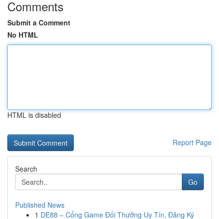
Comments
Submit a Comment
No HTML
HTML is disabled
Report Page
Search
Go
Published News
1
DE88 – Cổng Game Đổi Thưởng Uy Tín, Đăng Ký