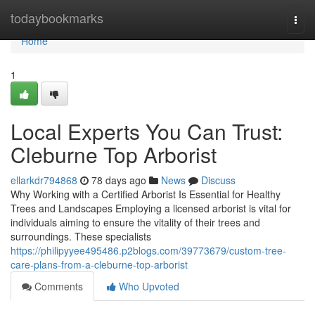
Home
todaybookmarks
Togg
navi
Home
1
Local Experts You Can Trust:
Cleburne Top Arborist
ellarkdr794868
78 days ago
News
Discuss
Why Working with a Certified Arborist Is Essential for Healthy
Trees and Landscapes Employing a licensed arborist is vital for
individuals aiming to ensure the vitality of their trees and
surroundings. These specialists
https://philipyyee495486.p2blogs.com/39773679/custom-tree-
care-plans-from-a-cleburne-top-arborist
Comments
Who Upvoted