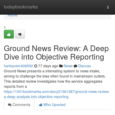
Home
todaybookmarks
Togg
navi
Home
1
Ground News Review: A Deep
Dive into Objective Reporting
harleycexr408592
77 days ago
News
Discuss
Ground News presents a interesting system to news intake,
aiming to challenge the bias often found in mainstream outlets.
This detailed review investigates how the service aggregates
reports from a
https://1001bookmarks.com/story21361387/ground-news-review-
a-deep-analysis-into-objective-reporting
Comments
Who Upvoted