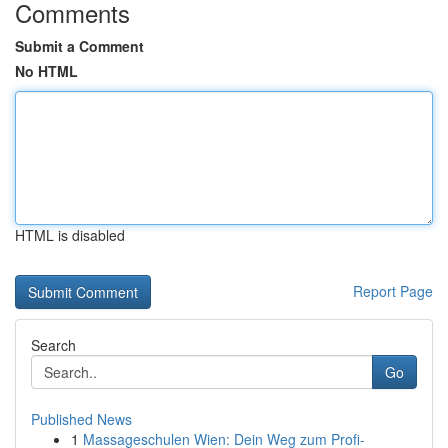
Comments
Submit a Comment
No HTML
HTML is disabled
Report Page
Search
Go
Published News
1
Massageschulen Wien: Dein Weg zum Profi-