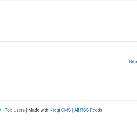
Rep
d
|
Top Users
| Made with
Kliqqi CMS
|
All RSS Feeds