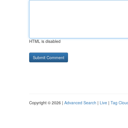
HTML is disabled
Copyright © 2026 |
Advanced Search
|
Live
|
Tag Clou