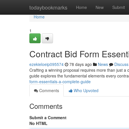
Home
todaybookmarks
Home
New
Submit
Home
1
Contract Bid Form Essent
ezekieloeip095574
78 days ago
News
Discuss
Crafting a winning proposal requires more than just a co
guide explores the fundamental elements every contra
form-essentials-a-complete-guide
Comments
Who Upvoted
Comments
Submit a Comment
No HTML