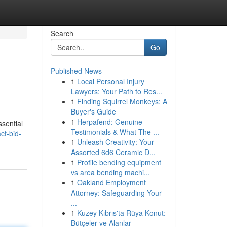
Search
Go
Published News
1
Local Personal Injury
Lawyers: Your Path to Res...
1
Finding Squirrel Monkeys: A
Buyer's Guide
1
Herpafend: Genuine
ssential
Testimonials & What The ...
ct-bid-
1
Unleash Creativity: Your
Assorted 6d6 Ceramic D...
1
Profile bending equipment
vs area bending machi...
1
Oakland Employment
Attorney: Safeguarding Your
...
1
Kuzey Kıbrıs'ta Rüya Konut:
Bütçeler ve Alanlar