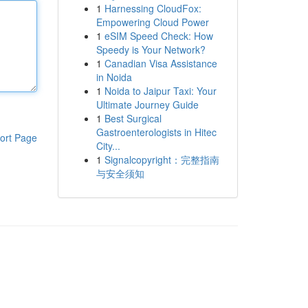
1
Harnessing CloudFox:
Empowering Cloud Power
1
eSIM Speed Check: How
Speedy is Your Network?
1
Canadian Visa Assistance
in Noida
1
Noida to Jaipur Taxi: Your
Ultimate Journey Guide
1
Best Surgical
Gastroenterologists in Hitec
ort Page
City...
1
Signalcopyright：完整指南
与安全须知