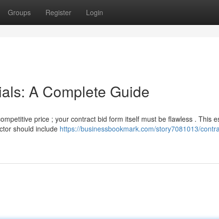
Groups
Register
Login
ials: A Complete Guide
mpetitive price ; your contract bid form itself must be flawless . This e
ctor should include
https://businessbookmark.com/story7081013/contra