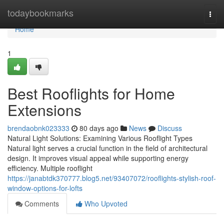
Home
todaybookmarks
Togg
navi
Home
1
Best Rooflights for Home
Extensions
brendaobnk023333
80 days ago
News
Discuss
Natural Light Solutions: Examining Various Rooflight Types
Natural light serves a crucial function in the field of architectural
design. It improves visual appeal while supporting energy
efficiency. Multiple rooflight
https://janabtdk370777.blog5.net/93407072/rooflights-stylish-roof-
window-options-for-lofts
Comments
Who Upvoted