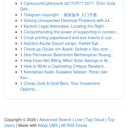
1
CyberpunkCyberpunk 2077CP77 2077: OUm Guia
Defi...
1
Telegram copyright ：最新版本 入门手册
1
Solving Unexpected Electrical Problems with 24 ...
1
Karachi Legal Advocates: Locating the Right ...
1
Comprehending the power of supporting in contem...
1
Cmyk printing paperboard and eva inserts in cus...
1
İstanbul Avcılar Escort sarışın: Kaliteli Eşli...
1
Check-up Ocular em Avaré: Solicite o Seu com ...
1
Sesi Permainan Badminton Berhampiran Ruang...
1
How Does Net Billing Affect Solar Savings in Ar...
1
How to Write a Captivating Critique Readers...
1
Keindahan Kadin Sulawesi Selatan: Peran dan
Kon...
1
Cheap Gold & Gold Bars: Your Investment
Opportu...
Copyright © 2026 |
Advanced Search
|
Live
|
Tag Cloud
|
Top
Users
| Made with
Kliqqi CMS
|
All RSS Feeds