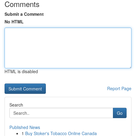
Comments
Submit a Comment
No HTML
HTML is disabled
Report Page
Search
Go
Published News
1
Buy Stoker's Tobacco Online Canada