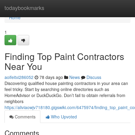
Home
todaybookmarks
Home
1
Finding Top Paint Contractors
Near You
aoifeitxi286052
78 days ago
News
Discuss
Discovering qualified house painting contractors in your area can
feel tricky. Start by searching online directories such as
HomeAdvisor or DuckDuckGo. Don’t fail to obtain referrals from
neighbors
https://aliviaowjv718180.gigswiki.com/6475974/finding_top_paint_c
Comments
Who Upvoted
Comments