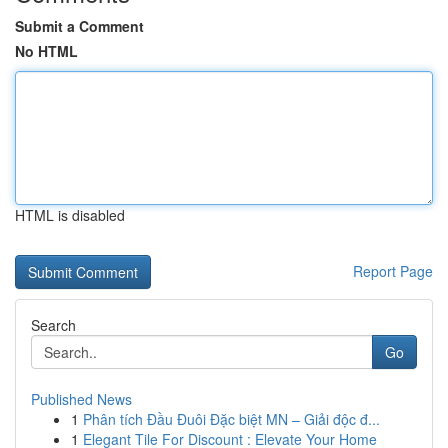
Submit a Comment
No HTML
HTML is disabled
Report Page
Search
Go
Published News
1
Phân tích Đầu Đuôi Đặc biệt MN – Giải độc đ...
1
Elegant Tile For Discount : Elevate Your Home