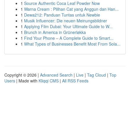
1
Source Authentic Coca Leaf Powder Now
1
Warna Cream : Pilihan Cat yang Anggun dan Han...
1
Dewa212: Panduan Tuntas untuk Newbie
1
Musik Influencer: Die neuen Meinungsbildner
1
Applying Film Dubai: Your Ultimate Guide to W...
1
Brunch in America in Grünerløkka
1
Find Your Phone – A Complete Guide to Smart...
1
What Types of Businesses Benefit Most From Sola...
Copyright © 2026 |
Advanced Search
|
Live
|
Tag Cloud
|
Top
Users
| Made with
Kliqqi CMS
|
All RSS Feeds