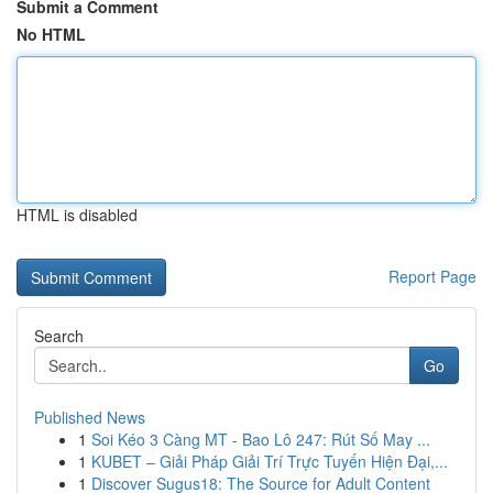
Submit a Comment
No HTML
HTML is disabled
Report Page
Search
Go
Published News
1
Soi Kéo 3 Càng MT - Bao Lô 247: Rút Số May ...
1
KUBET – Giải Pháp Giải Trí Trực Tuyến Hiện Đại,...
1
Discover Sugus18: The Source for Adult Content