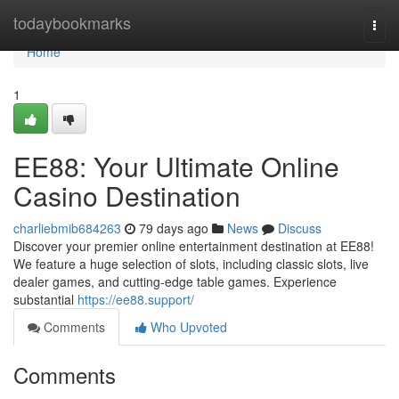
Home
todaybookmarks
Togg
navi
Home
1
EE88: Your Ultimate Online
Casino Destination
charliebmib684263
79 days ago
News
Discuss
Discover your premier online entertainment destination at EE88!
We feature a huge selection of slots, including classic slots, live
dealer games, and cutting-edge table games. Experience
substantial
https://ee88.support/
Comments
Who Upvoted
Comments