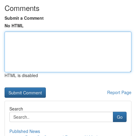
Comments
Submit a Comment
No HTML
HTML is disabled
Report Page
Search
Go
Published News