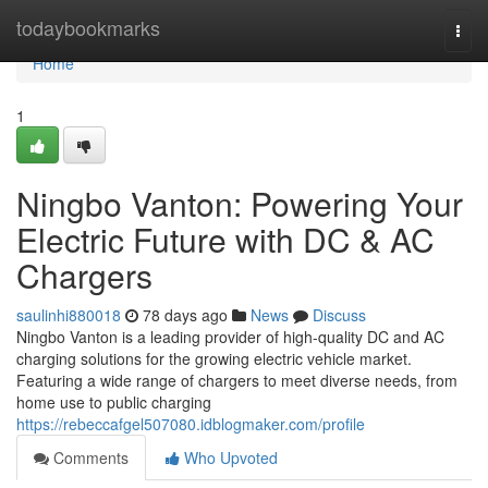
Home
todaybookmarks
Togg
navi
Home
1
Ningbo Vanton: Powering Your
Electric Future with DC & AC
Chargers
saulinhi880018
78 days ago
News
Discuss
Ningbo Vanton is a leading provider of high-quality DC and AC
charging solutions for the growing electric vehicle market.
Featuring a wide range of chargers to meet diverse needs, from
home use to public charging
https://rebeccafgel507080.idblogmaker.com/profile
Comments
Who Upvoted