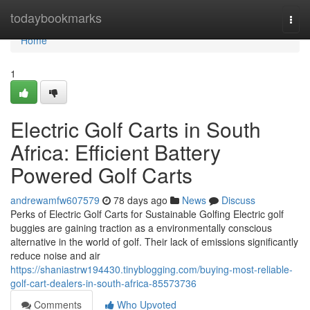
Home
todaybookmarks
Togg
navi
Home
1
Electric Golf Carts in South
Africa: Efficient Battery
Powered Golf Carts
andrewamfw607579
78 days ago
News
Discuss
Perks of Electric Golf Carts for Sustainable Golfing Electric golf
buggies are gaining traction as a environmentally conscious
alternative in the world of golf. Their lack of emissions significantly
reduce noise and air
https://shaniastrw194430.tinyblogging.com/buying-most-reliable-
golf-cart-dealers-in-south-africa-85573736
Comments
Who Upvoted