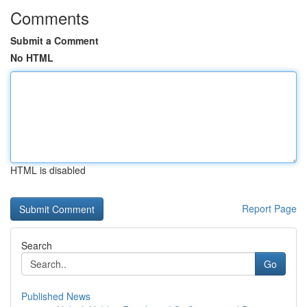
Comments
Submit a Comment
No HTML
HTML is disabled
Report Page
Search
Go
Published News