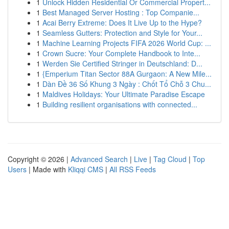
1
Unlock Hidden Residential Or Commercial Propert...
1
Best Managed Server Hosting : Top Companie...
1
Acai Berry Extreme: Does It Live Up to the Hype?
1
Seamless Gutters: Protection and Style for Your...
1
Machine Learning Projects FIFA 2026 World Cup: ...
1
Crown Sucre: Your Complete Handbook to Inte...
1
Werden Sie Certified Stringer in Deutschland: D...
1
{Emperium Titan Sector 88A Gurgaon: A New Mile...
1
Dàn Đề 36 Số Khung 3 Ngày : Chốt Tổ Chỗ 3 Chu...
1
Maldives Holidays: Your Ultimate Paradise Escape
1
Building resilient organisations with connected...
Copyright © 2026 |
Advanced Search
|
Live
|
Tag Cloud
|
Top
Users
| Made with
Kliqqi CMS
|
All RSS Feeds