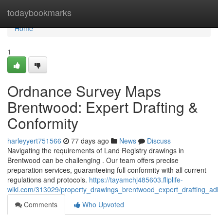
Home
todaybookmarks
Home
1
Ordnance Survey Maps
Brentwood: Expert Drafting &
Conformity
harleyyert751566
77 days ago
News
Discuss
Navigating the requirements of Land Registry drawings in
Brentwood can be challenging . Our team offers precise
preparation services, guaranteeing full conformity with all current
regulations and protocols.
https://tayamchj485603.fliplife-
wiki.com/313029/property_drawings_brentwood_expert_drafting_a
Comments
Who Upvoted