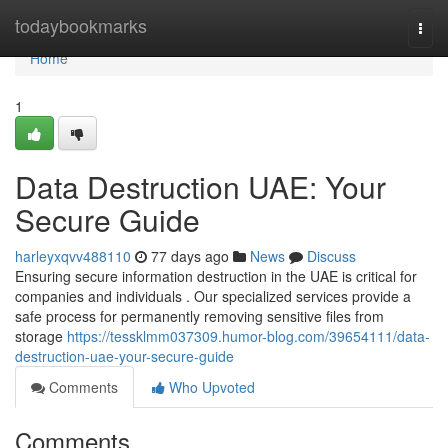
Home
todaybookmarks
Togg
navi
Home
1
Data Destruction UAE: Your
Secure Guide
harleyxqvv488110
77 days ago
News
Discuss
Ensuring secure information destruction in the UAE is critical for
companies and individuals . Our specialized services provide a
safe process for permanently removing sensitive files from
storage
https://tessklmm037309.humor-blog.com/39654111/data-
destruction-uae-your-secure-guide
Comments
Who Upvoted
Comments