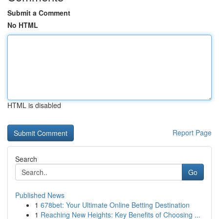
Submit a Comment
No HTML
HTML is disabled
Report Page
Search
Go
Published News
1
678bet: Your Ultimate Online Betting Destination
1
Reaching New Heights: Key Benefits of Choosing ...