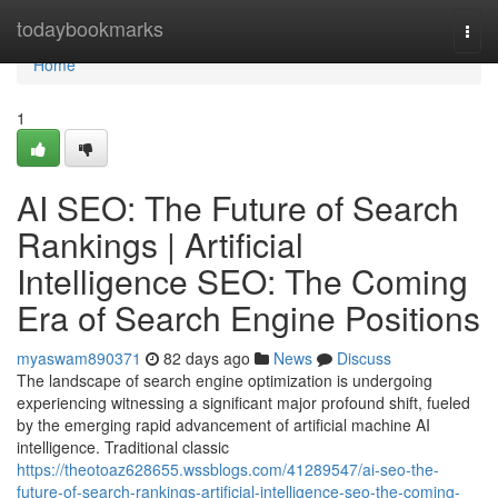
Home
todaybookmarks
Togg
navi
Home
1
AI SEO: The Future of Search
Rankings | Artificial
Intelligence SEO: The Coming
Era of Search Engine Positions
myaswam890371
82 days ago
News
Discuss
The landscape of search engine optimization is undergoing
experiencing witnessing a significant major profound shift, fueled
by the emerging rapid advancement of artificial machine AI
intelligence. Traditional classic
https://theotoaz628655.wssblogs.com/41289547/ai-seo-the-
future-of-search-rankings-artificial-intelligence-seo-the-coming-