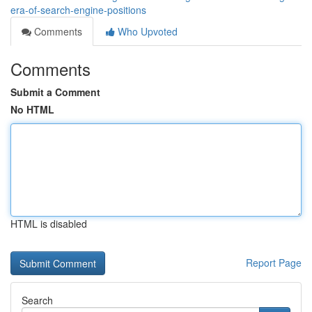
era-of-search-engine-positions
Comments
Who Upvoted
Comments
Submit a Comment
No HTML
HTML is disabled
Report Page
Search