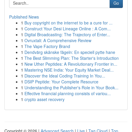
Go
Published News
1
Buy copyright on the internet to be a cure for ...
1
Construct Your Desi Lineage Online : A Com...
1
Digital Broadcasting: The Trajectory of Enter...
1
Ovruxtali: A Comprehensive Review
1
The Vape Factory Brand
1
Dendvärg skånske fågeln: En speciell pytte hane
1
The Best Slimming Plan: The Starter's Introduction
1
New Uther Peptides: A Revolutionary Frontier in...
1
Mastering NSE India: Your Equity Market Deal...
1
Discover the Ideal Coding Training In You...
1
DSIP Peptide: Your Complete Resource
1
Understanding the Publisher's Role in Your Book...
1
Effective financial planning consists of variou...
1
crypto asset recovery
Copyright © 2026 |
Advanced Search
|
Live
|
Tag Cloud
|
Top