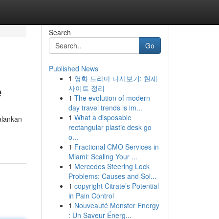
Search
Go
Published News
1
영화 드라마 다시보기: 현재
e
사이트 정리
1
The evolution of modern-
day travel trends is im...
1
What a disposable
alankan
rectangular plastic desk go
o...
1
Fractional CMO Services in
Miami: Scaling Your ...
1
Mercedes Steering Lock
Problems: Causes and Sol...
1
copyright Citrate’s Potential
in Pain Control
1
Nouveauté Monster Energy
: Un Saveur Énerg...