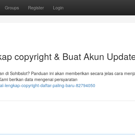
Groups
Register
Login
kap copyright & Buat Akun Updat
n di Sohibslot? Panduan ini akan memberikan secara jelas cara menj
 Kami berikan data mengenai persyaratan
ial-lengkap-copyright-daftar-paling-baru-82794050