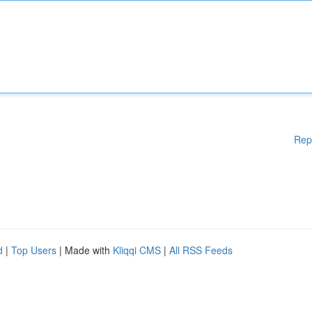
Rep
d
|
Top Users
| Made with
Kliqqi CMS
|
All RSS Feeds