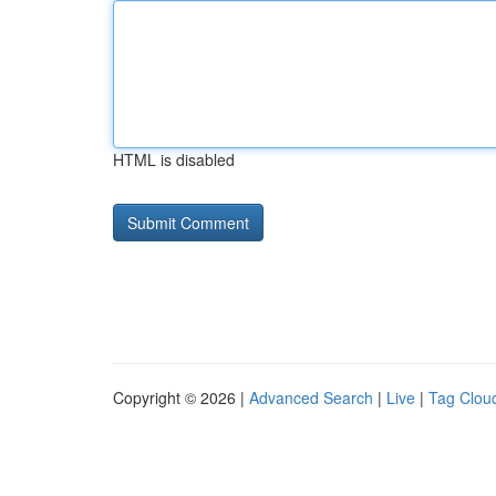
HTML is disabled
Copyright © 2026 |
Advanced Search
|
Live
|
Tag Clou