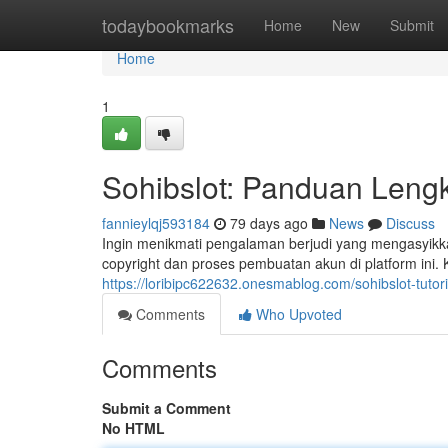
Home
todaybookmarks
Home
New
Submit
Home
1
Sohibslot: Panduan Leng
fannieylqj593184
79 days ago
News
Discuss
Ingin menikmati pengalaman berjudi yang mengasyikka
copyright dan proses pembuatan akun di platform ini.
https://loribipc622632.onesmablog.com/sohibslot-tutor
Comments
Who Upvoted
Comments
Submit a Comment
No HTML