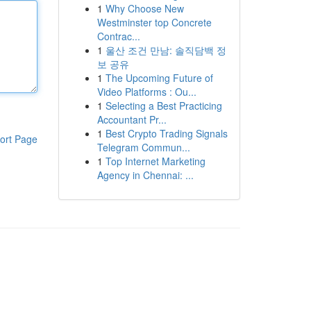
1
Why Choose New
Westminster top Concrete
Contrac...
1
울산 조건 만남: 솔직담백 정
보 공유
1
The Upcoming Future of
Video Platforms : Ou...
1
Selecting a Best Practicing
Accountant Pr...
1
Best Crypto Trading Signals
ort Page
Telegram Commun...
1
Top Internet Marketing
Agency in Chennai: ...