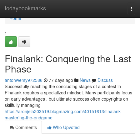
Home
todaybookmarks
Togg
navi
Home
1
Finalank: Conquering the Last
Phase
antonwemy972586
77 days ago
News
Discuss
Successfully reaching the concluding stages of a contest in
Finalank requires a specialized mindset. Many participants focus
on early advantages , but ultimate success often copyrights on
skillfully managing
https://aronjeia203519.blogmazing.com/40151613/finalank-
mastering-the-endgame
Comments
Who Upvoted