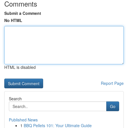
Comments
Submit a Comment
No HTML
HTML is disabled
Report Page
Search
Go
Published News
1
BBQ Pellets 101: Your Ultimate Guide