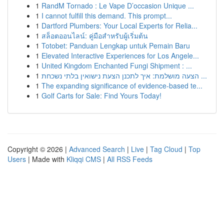
1
RandM Tornado : Le Vape D’occasion Unique ...
1
I cannot fulfill this demand. This prompt...
1
Dartford Plumbers: Your Local Experts for Relia...
1
สล็อตออนไลน์: คู่มือสำหรับผู้เริ่มต้น
1
Totobet: Panduan Lengkap untuk Pemain Baru
1
Elevated Interactive Experiences for Los Angele...
1
United Kingdom Enchanted Fungi Shipment : ...
1
הצעה מושלמת: איך לתכנן הצעת נישואין בלתי נשכחת ...
1
The expanding significance of evidence-based te...
1
Golf Carts for Sale: Find Yours Today!
Copyright © 2026 |
Advanced Search
|
Live
|
Tag Cloud
|
Top
Users
| Made with
Kliqqi CMS
|
All RSS Feeds