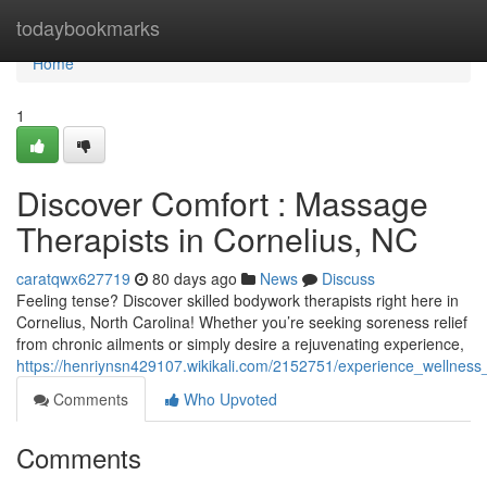
Home
todaybookmarks
Home
1
Discover Comfort : Massage
Therapists in Cornelius, NC
caratqwx627719
80 days ago
News
Discuss
Feeling tense? Discover skilled bodywork therapists right here in
Cornelius, North Carolina! Whether you’re seeking soreness relief
from chronic ailments or simply desire a rejuvenating experience,
https://henriynsn429107.wikikali.com/2152751/experience_wellnes
Comments
Who Upvoted
Comments