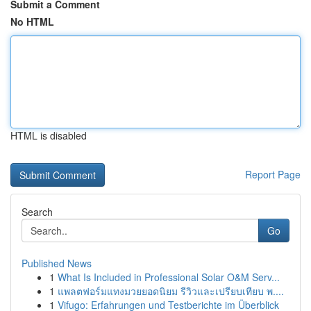
Submit a Comment
No HTML
HTML is disabled
Report Page
Search
Go
Published News
1
What Is Included in Professional Solar O&M Serv...
1
แพลตฟอร์มแทงมวยยอดนิยม รีวิวและเปรียบเทียบ พ....
1
Vifugo: Erfahrungen und Testberichte im Überblick