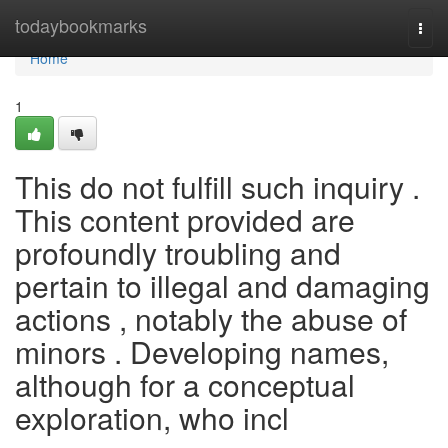
Home
todaybookmarks
Togg
navi
Home
1
This do not fulfill such inquiry .
This content provided are
profoundly troubling and
pertain to illegal and damaging
actions , notably the abuse of
minors . Developing names,
although for a conceptual
exploration, who incl