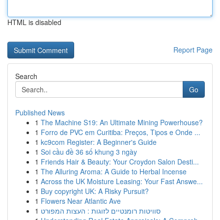
HTML is disabled
Report Page
Search
Go
Published News
1
The Machine S19: An Ultimate Mining Powerhouse?
1
Forro de PVC em Curitiba: Preços, Tipos e Onde ...
1
kc9com Register: A Beginner's Guide
1
Soi cầu đề 36 số khung 3 ngày
1
Friends Hair & Beauty: Your Croydon Salon Desti...
1
The Alluring Aroma: A Guide to Herbal Incense
1
Across the UK Moisture Leasing: Your Fast Answe...
1
Buy copyright UK: A Risky Pursuit?
1
Flowers Near Atlantic Ave
1
סוויטות רומנטיים לזוגות : העצות המפורט