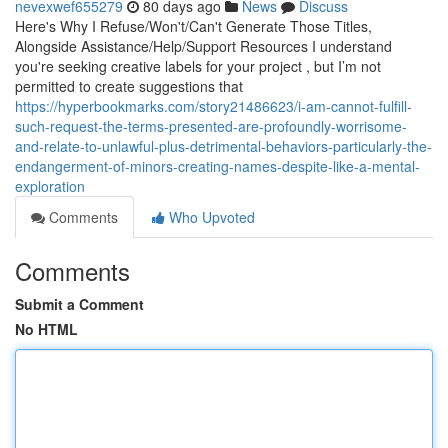
nevexwef655279
80 days ago
News
Discuss
Here's Why I Refuse/Won't/Can't Generate Those Titles,
Alongside Assistance/Help/Support Resources I understand
you're seeking creative labels for your project , but I’m not
permitted to create suggestions that
https://hyperbookmarks.com/story21486623/i-am-cannot-fulfill-
such-request-the-terms-presented-are-profoundly-worrisome-
and-relate-to-unlawful-plus-detrimental-behaviors-particularly-the-
endangerment-of-minors-creating-names-despite-like-a-mental-
exploration
Comments
Who Upvoted
Comments
Submit a Comment
No HTML