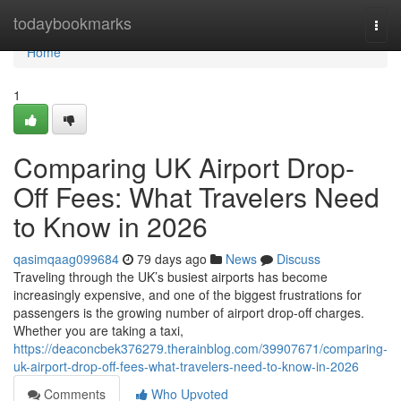
Home
todaybookmarks
Togg
navi
Home
1
Comparing UK Airport Drop-
Off Fees: What Travelers Need
to Know in 2026
qasimqaag099684
79 days ago
News
Discuss
Traveling through the UK’s busiest airports has become
increasingly expensive, and one of the biggest frustrations for
passengers is the growing number of airport drop-off charges.
Whether you are taking a taxi,
https://deaconcbek376279.therainblog.com/39907671/comparing-
uk-airport-drop-off-fees-what-travelers-need-to-know-in-2026
Comments
Who Upvoted