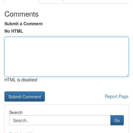
Comments
Submit a Comment
No HTML
HTML is disabled
Report Page
Search
Go